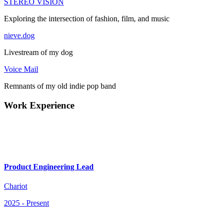
STEREO VISION
Exploring the intersection of fashion, film, and music
nieve.dog
Livestream of my dog
Voice Mail
Remnants of my old indie pop band
Work Experience
Product Engineering Lead
Chariot
2025
-
Present