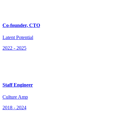
Co-founder, CTO
Latent Potential
2022
-
2025
Staff Engineer
Culture Amp
2018
-
2024