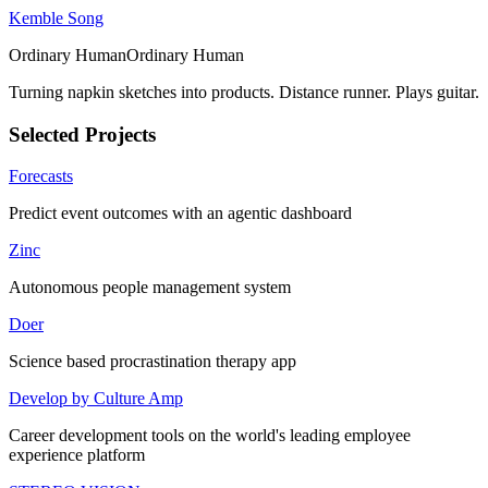
Kemble Song
Ordinary Human
O
r
d
i
n
a
r
y
H
u
m
a
n
Turning napkin sketches into products. Distance runner. Plays guitar.
Selected Projects
Forecasts
Predict event outcomes with an agentic dashboard
Zinc
Autonomous people management system
Doer
Science based procrastination therapy app
Develop by Culture Amp
Career development tools on the world's leading employee
experience platform