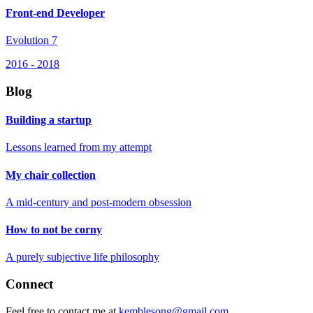
Front-end Developer
Evolution 7
2016
-
2018
Blog
Building a startup
Lessons learned from my attempt
My chair collection
A mid-century and post-modern obsession
How to not be corny
A purely subjective life philosophy
Connect
Feel free to contact me at
kemblesong@gmail.com